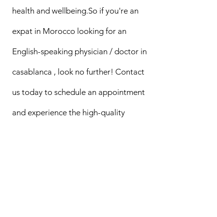
health and wellbeing.So if you're an
expat in Morocco looking for an
English-speaking physician / doctor in
casablanca , look no further! Contact
us today to schedule an appointment
and experience the high-quality
medical care you deserve.