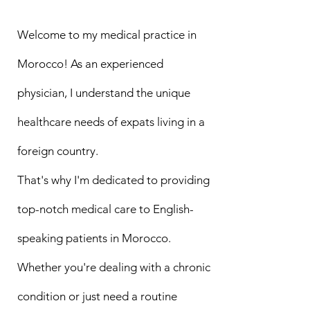
Welcome to my medical practice in
Morocco! As an experienced
physician, I understand the unique
healthcare needs of expats living in a
foreign country.
That's why I'm dedicated to providing
top-notch medical care to English-
speaking patients in Morocco.
Whether you're dealing with a chronic
condition or just need a routine