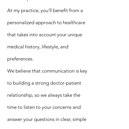
At my practice, you'll benefit from a
personalized approach to healthcare
that takes into account your unique
medical history, lifestyle, and
preferences.
We believe that communication is key
to building a strong doctor-patient
relationship, so we always take the
time to listen to your concerns and
answer your questions in clear, simple