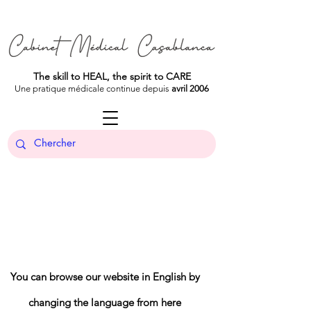
The skill to HEAL, the spirit to CARE
Une pratique médicale continue depuis
avril 2006
You can browse our website in English by
changing the language from here