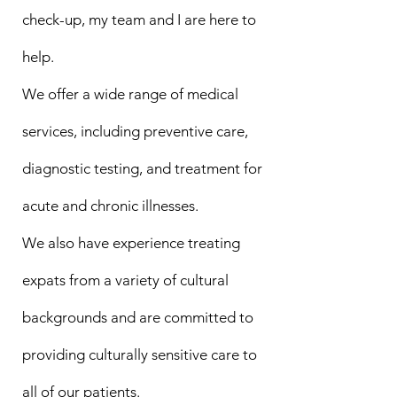
check-up, my team and I are here to
help.
We offer a wide range of medical
services, including preventive care,
diagnostic testing, and treatment for
acute and chronic illnesses.
We also have experience treating
expats from a variety of cultural
backgrounds and are committed to
providing culturally sensitive care to
all of our patients.