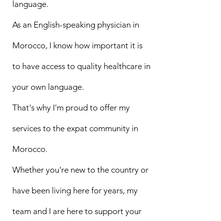
language.
As an English-speaking physician in
Morocco, I know how important it is
to have access to quality healthcare in
your own language.
That's why I'm proud to offer my
services to the expat community in
Morocco.
Whether you're new to the country or
have been living here for years, my
team and I are here to support your